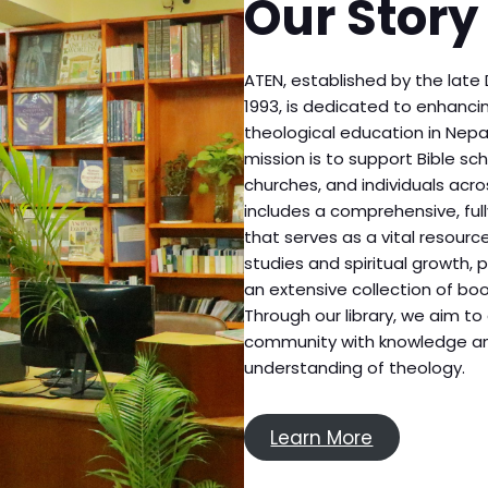
Our Story
ATEN, established by the late 
1993, is dedicated to enhanc
theological education in Nepal
mission is to support Bible sch
churches, and individuals acro
includes a comprehensive, full
that serves as a vital resourc
studies and spiritual growth, 
an extensive collection of bo
Through our library, we aim 
community with knowledge an
understanding of theology.
Learn More