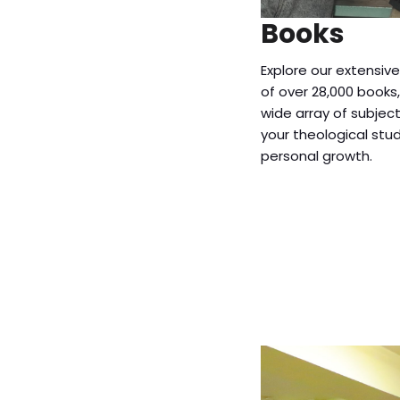
Books
Explore our extensive
of over 28,000 books
wide array of subjec
your theological stu
personal growth.