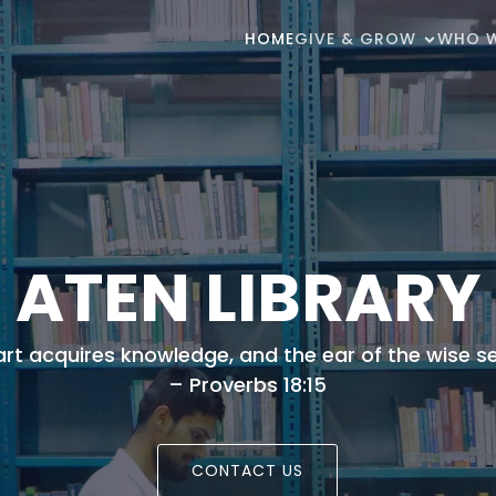
HOME
GIVE & GROW
WHO W
ATEN LIBRARY
eart acquires knowledge, and the ear of the wise 
– Proverbs 18:15
CONTACT US