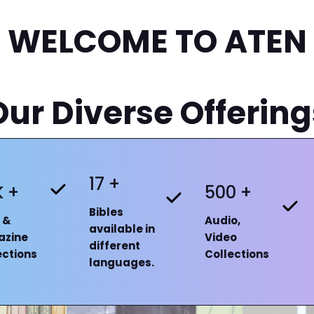
WELCOME TO ATEN
Our Diverse Offering
17 +
K +
500 +
Bibles
 &
Audio,
available in
azine
Video
different
ections
Collections
languages.