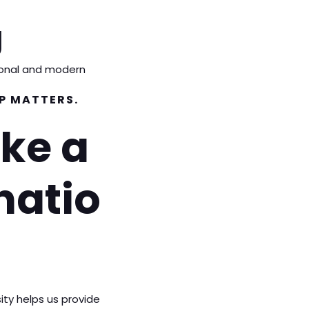
g
tional and modern
P MATTERS.
ke a
natio
ity helps us provide