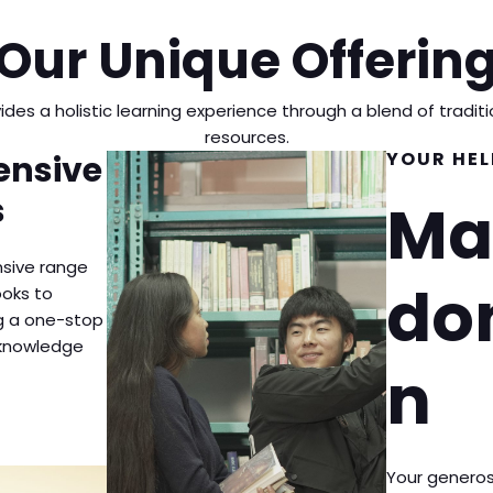
Our Unique Offerin
vides a holistic learning experience through a blend of tradi
resources.
YOUR HEL
nsive
s
Ma
sive range
do
ooks to
ng a one-stop
r knowledge
n
Your generos