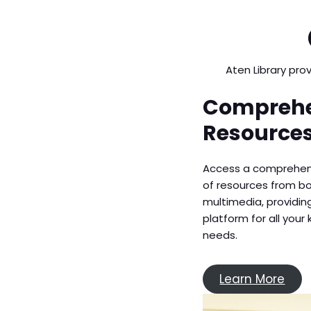
Aten Library pro
Comprehe
Resource
Access a comprehen
of resources from b
multimedia, providi
platform for all you
needs.
Learn More