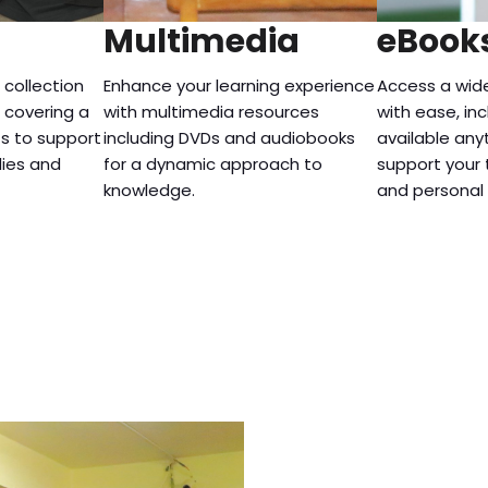
Multimedia
eBook
 collection
Enhance your learning experience
Access a wid
, covering a
with multimedia resources
with ease, inc
ts to support
including DVDs and audiobooks
available any
dies and
for a dynamic approach to
support your 
knowledge.
and personal