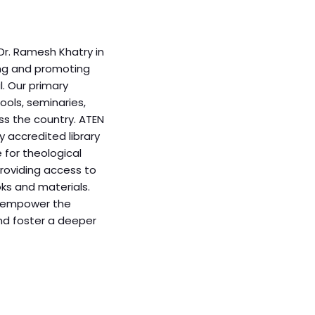
Dr. Ramesh Khatry in
ing and promoting
. Our primary
ools, seminaries,
ss the country. ATEN
y accredited library
e for theological
providing access to
oks and materials.
to empower the
d foster a deeper