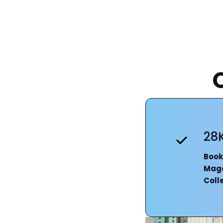
28
Book
Mag
Coll