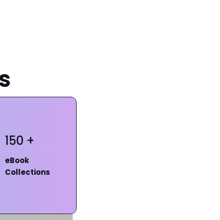
s
150 +
eBook
Collections