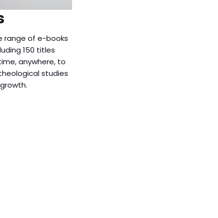
s
e range of e-books
luding 150 titles
time, anywhere, to
theological studies
 growth.