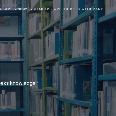
E ARE
NEWS
MEMBERS
RESOURCES
ELIBRARY
seeks knowledge.”