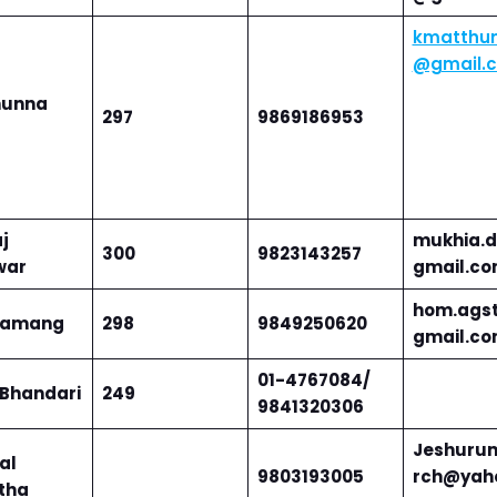
kmatthu
@gmail.
hunna
297
9869186953
j
mukhia.d
300
9823143257
war
gmail.c
hom.ags
tamang
298
9849250620
gmail.c
0
1-4767084/
 Bhandari
249
9841320306
Jeshuru
lal
9803193005
rch@yah
tha