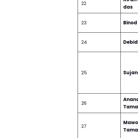
22
das
23
Binod
24
Debid
25
Sujan
Anan
26
Tama
Mawo
27
Tama