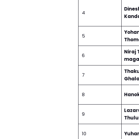
Dines
4
Kand
Yoha
5
Thoma
Niraj
6
maga
Thaku
7
Ghal
8
Hanok
Lazar
9
Thul
10
Yuhan