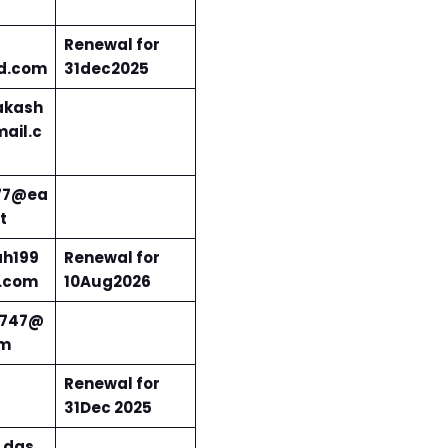
Renewal for
d.com
31dec2025
kash
ail.c
77@ea
t
ah199
Renewal for
.com
10Aug2026
i747@
om
Renewal for
31Dec 2025
.das