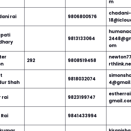
m
chadani-
ani rai
9806800576
18@iclou
humanaa
pati
9813133064
2448@gm
dhary
om
ter
newton7
292
9808519458
on
rthlink.ne
t
simonsh
9818032074
ur Shah
4@gmail
estherra
 rai
9823199747
gmail.c
Rai
9841433994
 kumar
kiranisha