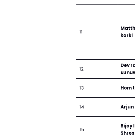
Matt
11
karki
Dev ra
12
sunu
13
Hom 
14
Arjun
Bijay 
15
Shres