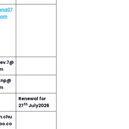
nna07
com
ev.7@
om
tnp@
om
Renewal for
th
27
July2026
m.chu
oo.co