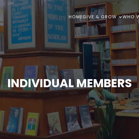
HOME
GIVE & GROW
WHO W
INDIVIDUAL MEMBERS