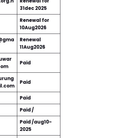
org.n
Renewal for
31dec 2025
Renewal for
10Aug2026
5@gma
Renewal
11Aug2026
uwar
Paid
com
urung
Paid
l.com
Paid
Paid /
Paid /aug10-
2025