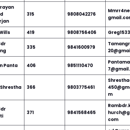
arayan
Mmrr4ne
ad
315
9808042276
gmail.c
rjan
Wills
419
9808756406
Greg153
Bdr
Tamang
335
9841600979
ng
20@gmai
Pantama
n Panta
406
9851110470
7@gmail
Shrestha
 Shrestha
366
9803775461
450@gma
m
Rambdr.k
Bdr
371
9841568465
hurch@g
ti
com