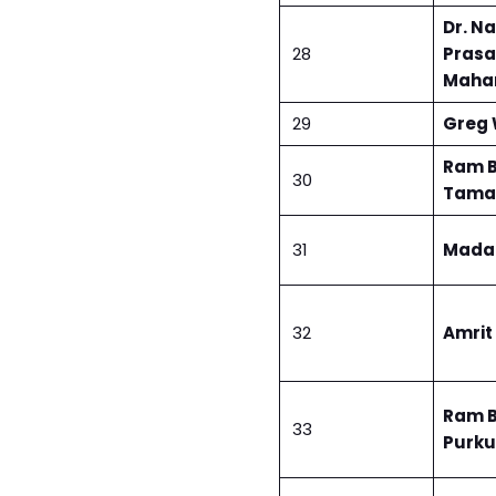
Dr. N
28
Pras
Maha
29
Greg 
Ram 
30
Tama
31
Mada
32
Amrit
Ram 
33
Purku