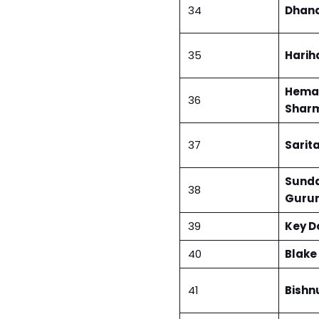
34
Dhan
35
Harih
Heman
36
Shar
37
Sarita
Sund
38
Guru
39
Key D
40
Blake
41
Bishnu