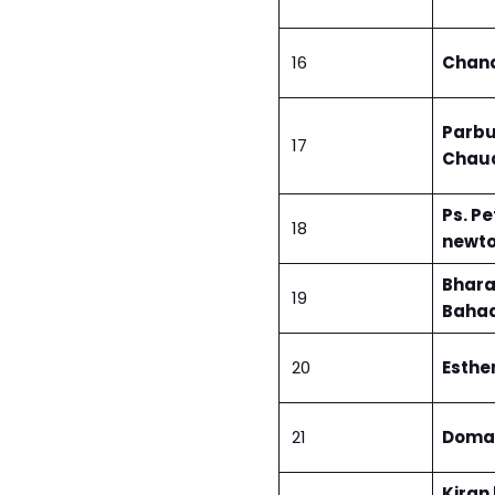
16
Chand
Parbu
17
Chau
Ps. Pe
18
newt
Bhara
19
Bahad
20
Esther
21
Doma 
Kiran