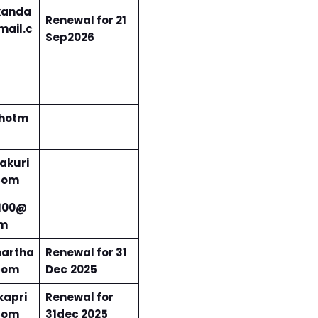
kanda
Renewal for 21
ail.c
Sep2026
@hotm
akuri
com
100@
om
artha
Renewal for 31
com
Dec
2025
apri
Renewal for
com
31dec 2025