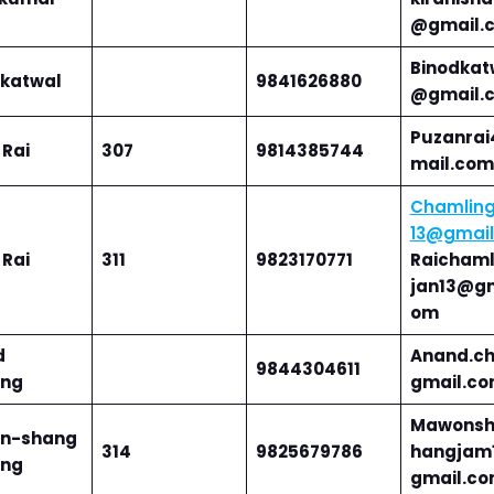
@gmail.
Binodkat
 katwal
9841626880
@gmail.
Puzanra
 Rai
307
9814385744
mail.com
Chamling
13@gmai
 Rai
311
9823170771
Raichaml
jan13@gm
om
d
Anand.c
9844304611
ng
gmail.c
Mawonsh
n-shang
314
9825679786
hangjam
ng
gmail.c