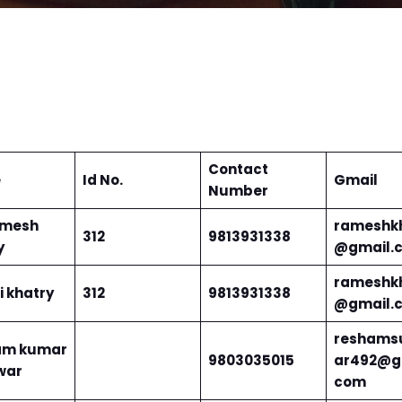
Contact
e
Id No.
Gmail
Number
amesh
rameshk
312
9813931338
y
@gmail.
rameshk
i khatry
312
9813931338
@gmail.
reshams
am kumar
9803035015
ar492@g
war
com