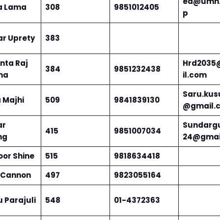
ed@umn.
a Lama
308
9851012405
p
ar Uprety
383
ta Raj
Hrd203
384
9851232438
ma
il.com
Saru.kus
 Majhi
509
9841839130
@gmail.
ar
Sundarg
415
9851007034
ng
24@gmai
oor Shine
515
9818634418
 Cannon
497
9823055164
 Parajuli
548
01-4372363