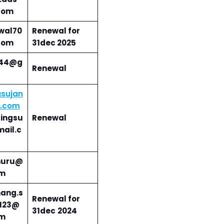
com
wal70
Renewal for
com
31dec 2025
i44@g
Renewal
sujan
l.com
ingsu
Renewal
ail.c
huru@
om
ang.s
Renewal for
123@
31dec
2024
om