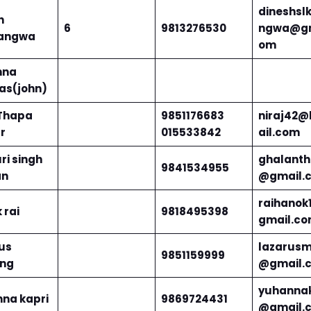
dineshsl
h
6
9813276530
ngwa@gm
angwa
om
nna
s(john)
 Thapa
9851176683
niraj42
r
015533842
ail.com
ri singh
ghalanth
9841534955
an
@gmail.
raihanok
 rai
9818495398
gmail.c
us
lazarusm
9851159999
ung
@gmail.
yuhannak
na kapri
9869724431
@gmail.