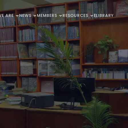
E ARE
NEWS
MEMBERS
RESOURCES
ELIBRARY