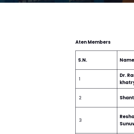
Aten Members
S.N.
Nam
Dr. R
1
khatr
2
Shant
Resh
3
Sunu