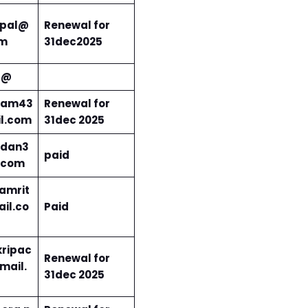
pal@
Renewal for
om
31dec2025
3@
ram43
Renewal for
l.com
31dec 2025
dan3
paid
.com
amrit
il.co
Paid
ripac
Renewal for
mail.
31dec 202
5