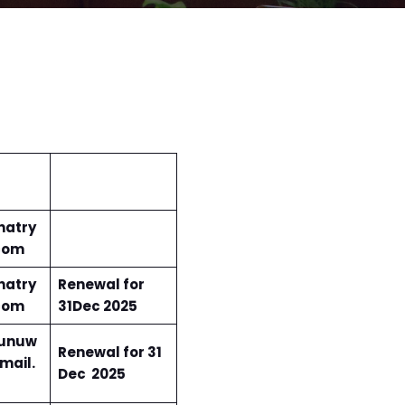
hatry
com
hatry
Renewal for
com
31Dec 2025
unuw
Renewal for 31
mail.
Dec 2025