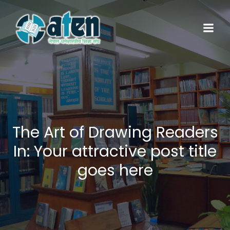
Skip
to
content
The Art of Drawing Readers
In: Your attractive post title
goes here