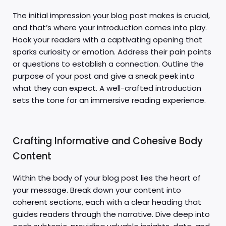
The initial impression your blog post makes is crucial,
and that’s where your introduction comes into play.
Hook your readers with a captivating opening that
sparks curiosity or emotion. Address their pain points
or questions to establish a connection. Outline the
purpose of your post and give a sneak peek into
what they can expect. A well-crafted introduction
sets the tone for an immersive reading experience.
Crafting Informative and Cohesive Body
Content
Within the body of your blog post lies the heart of
your message. Break down your content into
coherent sections, each with a clear heading that
guides readers through the narrative. Dive deep into