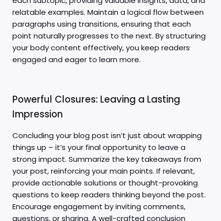
each subtopic, providing valuable insights, data, and
relatable examples. Maintain a logical flow between
paragraphs using transitions, ensuring that each
point naturally progresses to the next. By structuring
your body content effectively, you keep readers
engaged and eager to learn more.
Powerful Closures: Leaving a Lasting
Impression
Concluding your blog post isn’t just about wrapping
things up – it’s your final opportunity to leave a
strong impact. Summarize the key takeaways from
your post, reinforcing your main points. If relevant,
provide actionable solutions or thought-provoking
questions to keep readers thinking beyond the post.
Encourage engagement by inviting comments,
questions, or sharing. A well-crafted conclusion