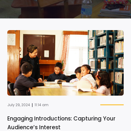
|
July 29, 2024
11:14 am
Engaging Introductions: Capturing Your
Audience’s Interest