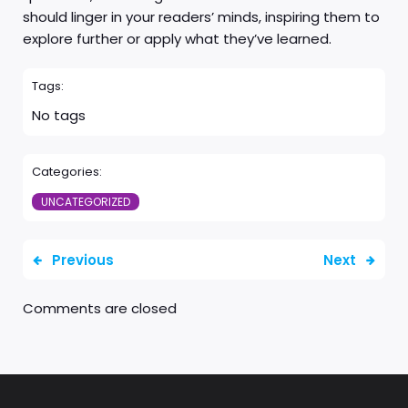
should linger in your readers’ minds, inspiring them to
explore further or apply what they’ve learned.
Tags:
No tags
Categories:
UNCATEGORIZED
Previous
Next
Comments are closed